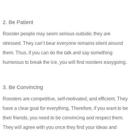
2. Be Patient
Rooster people may seem serious outside; they are
stressed. They can’t bear everyone remains silent around
them. Thus, if you can do the talk and say something
humorous to break the ice, you will find roosters easygoing.
3. Be Convincing
Roosters are competitive, self-motivated, and efficient. They
have a clear goal for everything. Therefore, if you want to be
their friends, you need to be convincing and respect them.
They will agree with you once they find your ideas and