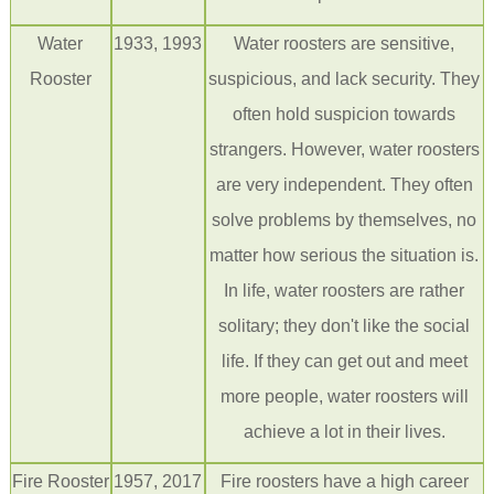
Water
1933, 1993
Water roosters are sensitive,
Rooster
suspicious, and lack security. They
often hold suspicion towards
strangers. However, water roosters
are very independent. They often
solve problems by themselves, no
matter how serious the situation is.
In life, water roosters are rather
solitary; they don't like the social
life. If they can get out and meet
more people, water roosters will
achieve a lot in their lives.
Fire
Rooster
1957, 2017
Fire roosters have a high career