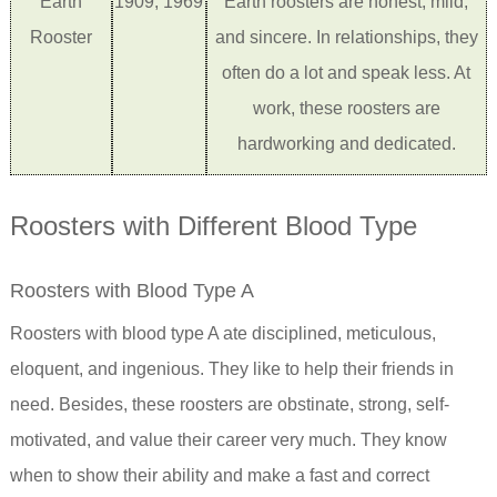
Earth
1909, 1969
Earth roosters are honest, mild,
Rooster
and sincere. In relationships, they
often do a lot and speak less. At
work, these roosters are
hardworking and dedicated.
Roosters with Different Blood Type
Roosters with Blood Type A
Roosters with blood type A ate disciplined, meticulous,
eloquent, and ingenious. They like to help their friends in
need. Besides, these roosters are obstinate, strong, self-
motivated, and value their career very much. They know
when to show their ability and make a fast and correct