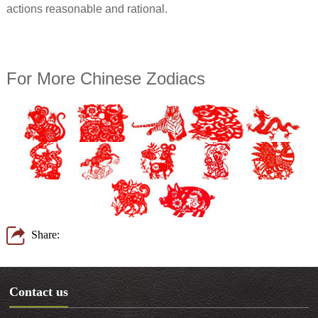
actions reasonable and rational.
For More Chinese Zodiacs
Share:
Contact us