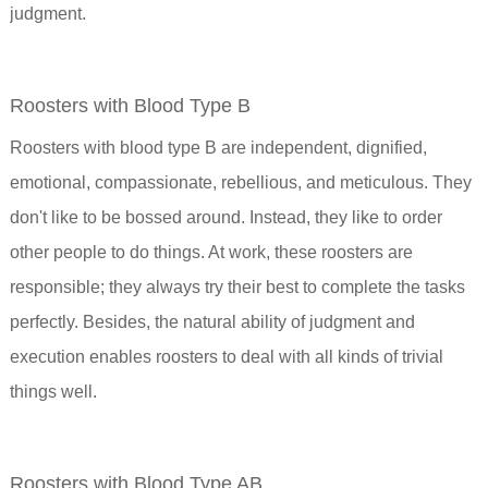
judgment.
Roosters with Blood Type B
Roosters with blood type B are independent, dignified,
emotional, compassionate, rebellious, and meticulous. They
don't like to be bossed around. Instead, they like to order
other people to do things. At work, these roosters are
responsible; they always try their best to complete the tasks
perfectly. Besides, the natural ability of judgment and
execution enables roosters to deal with all kinds of trivial
things well.
Roosters with Blood Type AB