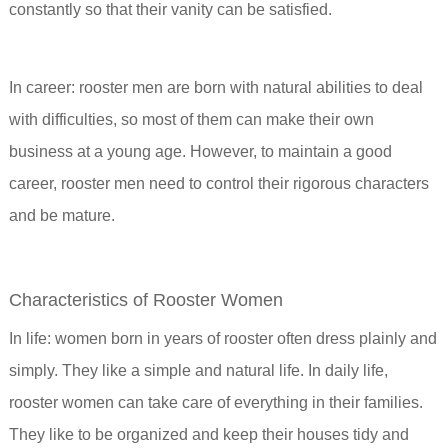
constantly so that their vanity can be satisfied.
In career: rooster men are born with natural abilities to deal
with difficulties, so most of them can make their own
business at a young age. However, to maintain a good
career, rooster men need to control their rigorous characters
and be mature.
Characteristics of Rooster Women
In life: women born in years of rooster often dress plainly and
simply. They like a simple and natural life. In daily life,
rooster women can take care of everything in their families.
They like to be organized and keep their houses tidy and