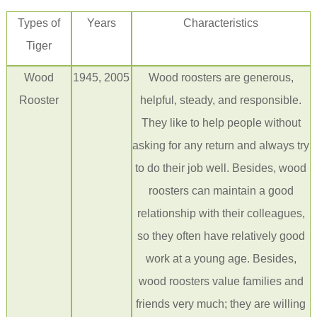
Types of
Years
Characteristics
Tiger
Wood
1945, 2005
Wood roosters are generous,
Rooster
helpful, steady, and responsible.
They like to help people without
asking for any return and always try
to do their job well. Besides, wood
roosters can maintain a good
relationship with their colleagues,
so they often have relatively good
work at a young age. Besides,
wood roosters value families and
friends very much; they are willing