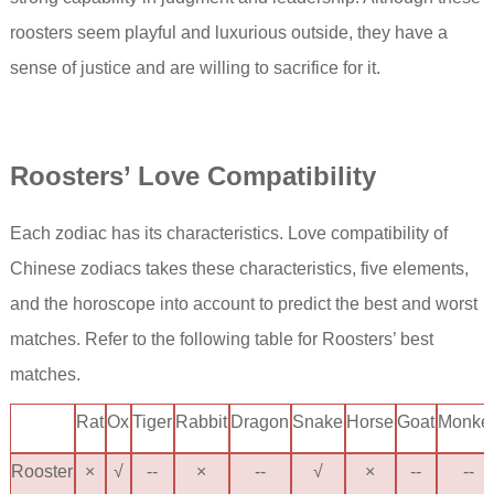
roosters seem playful and luxurious outside, they have a
sense of justice and are willing to sacrifice for it.
Rooster
s’ Love Compatibility
Each zodiac has its characteristics. Love compatibility of
Chinese zodiacs takes these characteristics, five elements,
and the horoscope into account to predict the best and worst
matches. Refer to the following table for Roosters’ best
matches.
Rat
Ox
Tiger
Rabbit
Dragon
Snake
Horse
Goat
Monke
Rooster
×
√
--
×
--
√
×
--
--