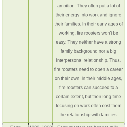
ambition. They often put a lot of
their energy into work and ignore
their families. In their early age
s of
working
, fire roosters won't be
easy. They neither have a strong
family background nor a big
interpersonal relationship. Th
us,
fire roosters
need to open a career
on their own. In their middle ages,
fire roosters can succeed to a
certain extent, but their long-time
focusing on work often cost them
the relationship with families.