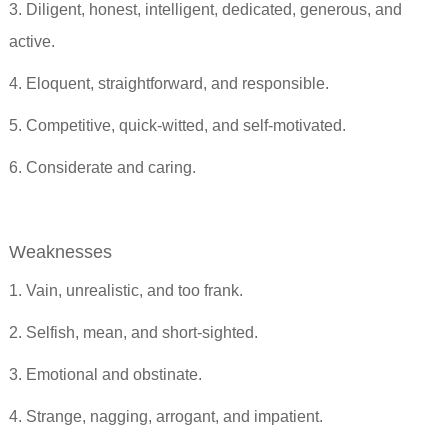
3. Diligent, honest, intelligent, dedicated, generous, and
active.
4. Eloquent, straightforward, and responsible.
5. Competitive, quick-witted, and self-motivated.
6. Considerate and caring.
Weaknesses
1. Vain, unrealistic, and too frank.
2. Selfish, mean, and short-sighted.
3. Emotional and obstinate.
4. Strange, nagging, arrogant, and impatient.