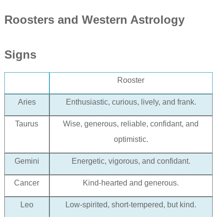
Rooster
s and Western Astrology
Signs
Rooster
Aries
Enthusiastic, curious, lively, and frank.
Taurus
Wise, generous, reliable, confidant, and
optimistic.
Gemini
Energetic, vigorous, and confidant.
Cancer
Kind-hearted and generous.
Leo
L
ow-spirited
, short-tempered, but kind.