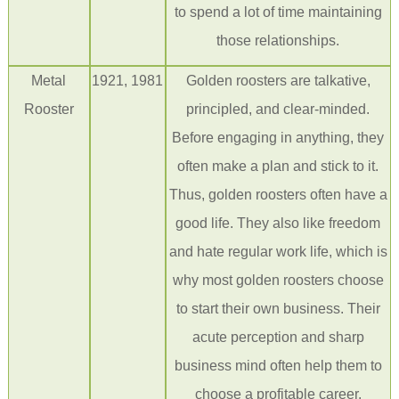
to spend
a lot of
time maintaining
those relationships.
Metal
1921, 1981
Golden roosters are talkative,
Rooster
principled, and clear-minded.
Before engaging in anything, they
often make a plan and stick to it.
Thus, golden roosters often have a
good life. They also like freedom
and hate regular work life, which is
why most golden roosters choose
to start their own business. Their
acute
perception and
sharp
business mind often help them to
choose a profitable career.