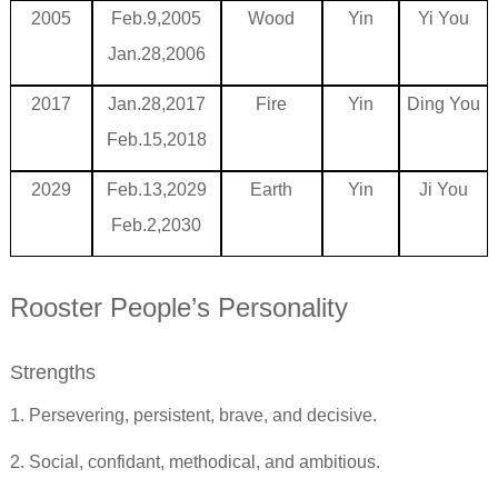
2005
Feb.9,2005
Wood
Yin
Yi You
Jan.28,2006
2017
Jan.28,2017
Fire
Yin
Ding You
Feb.15,2018
2029
Feb.13,2029
Earth
Yin
Ji You
Feb.2,2030
Rooster People’s Personality
Strengths
1. Persevering, persistent, brave, and decisive.
2. Social, confidant, methodical, and ambitious.