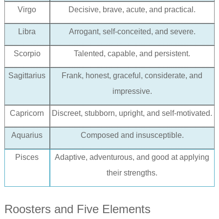
Virgo
Decisive, brave, acute, and practical.
Libra
Arrogant, self-conceited, and severe.
Scorpio
Talented, capable, and persistent.
Sagittarius
Frank, honest, graceful, considerate, and
impressive.
Capricorn
Discreet, stubborn, upright, and self-motivated.
Aquarius
Composed and insusceptible.
Pisces
Adaptive, adventurous, and good at applying
their strengths.
Roosters and Five Elements