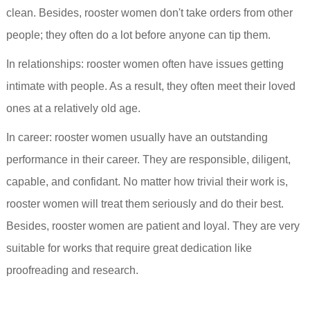
clean. Besides, rooster women don't take orders from other
people; they often do a lot before anyone can tip them.
In relationships: rooster women often have issues getting
intimate with people. As a result, they often meet their loved
ones at a relatively old age.
In career: rooster women usually have an outstanding
performance in their career. They are responsible, diligent,
capable, and confidant. No matter how trivial their work is,
rooster women will treat them seriously and do their best.
Besides, rooster women are patient and loyal. They are very
suitable for works that require great dedication like
proofreading and research.