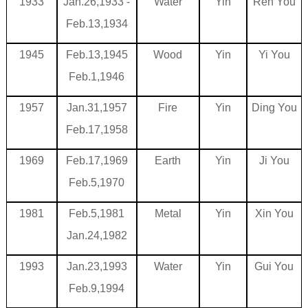
1933
Jan.26,1933
-
Water
Yin
Ren You
Feb.13,1934
1945
Feb.13,1945
Wood
Yin
Yi You
Feb.1,1946
1957
Jan.31,1957
Fire
Yin
Ding You
Feb.17,1958
1969
Feb.17,1969
Earth
Yin
Ji You
Feb.5,1970
1981
Feb.5,1981
Metal
Yin
Xin You
Jan.24,1982
1993
Jan.23,1993
Water
Yin
Gui You
Feb.9,1994