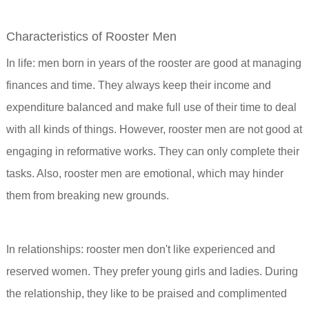
Characteristics of Rooster Men
In life: men born in years of the rooster are good at managing
finances and time. They always keep their income and
expenditure balanced and make full use of their time to deal
with all kinds of things. However, rooster men are not good at
engaging in reformative works. They can only complete their
tasks. Also, rooster men are emotional, which may hinder
them from breaking new grounds.
In relationships: rooster men don't like experienced and
reserved women. They prefer young girls and ladies. During
the relationship, they like to be praised and complimented