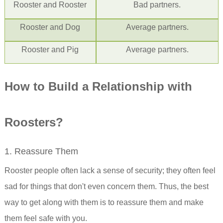
Rooster
and Rooster
Bad partners.
Rooster
and Dog
Average partners.
Rooster
and Pig
Average partners.
How to Build a Relationship with
Rooster
s?
1. Reassure Them
Rooster people often lack a sense of security; they often feel
sad for things that don't even concern them. Thus, the best
way to get along with them is to reassure them and make
them feel safe with you.