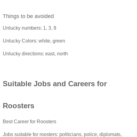
Things to be avoided
Unlucky numbers: 1, 3, 9
Unlucky Colors: white, green
Unlucky directions: east, north
Suitable Jobs and Careers for
Rooster
s
Best Career for Roosters
Jobs suitable for roosters: politicians, police, diplomats,