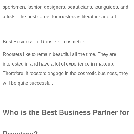
sportsmen, fashion designers, beauticians, tour guides, and
artists. The best career for roosters is literature and art.
Best Business for Roosters - cosmetics
Roosters like to remain beautiful all the time. They are
interested in and have a lot of experience in makeup.
Therefore, if roosters engage in the cosmetic business, they
will be quite successful.
Who i
s the Best Business Partner for
Rooster
s?