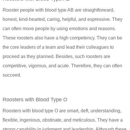
Rooster people with blood type AB are straightforward,
honest, kind-hearted, caring, helpful, and expressive. They
can often move people by using emotions and reasons.
These roosters also have a high competency. They can be
the core leaders of a team and lead their colleagues to
proceed as they planned. Besides, such roosters are
competitive, vigorous, and acute. Therefore, they can often
succeed.
Roosters with Blood Type O
Roosters with blood type O are smart, deft, understanding,
flexible, ingenious, obstinate, and meticulous. They have a
strong capability in judgment and leadership. Although these