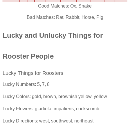
Good Matches: Ox, Snake
Bad Matches: Rat, Rabbit, Horse, Pig
Lucky and Unlucky Things for
Rooster
People
Lucky Things for Roosters
Lucky Numbers: 5, 7, 8
Lucky Colors: gold, brown, brownish yellow, yellow
Lucky Flowers: gladiola, impatiens, cockscomb
Lucky Directions: west, southwest, northeast