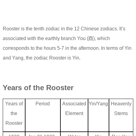
Rooster is the tenth zodiac in the 12 Chinese zodiacs. It’s
associated with the earthly branch You (酉), which
corresponds to the hours 5-7 in the afternoon. In terms of Yin
and Yang, the zodiac Rooster is Yin.
Years of the
Rooster
Years of
Period
Associated
Yin/Yang
Heavenly
the
Element
Stems
Rooster