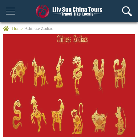
Home
>Chinese Zodiac