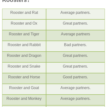
Rooster
and Rat
Average partners.
Rooster
and Ox
Great partners.
Rooster
and Tiger
Average partners
Rooster
and
Rabbit
Bad partners.
Rooster
and
Dragon
Great partners.
Rooster
and Snake
Great partners.
Rooster
and Horse
Good partners.
Rooster
and Goat
Average partners.
Rooster
and Monkey
Average partners.