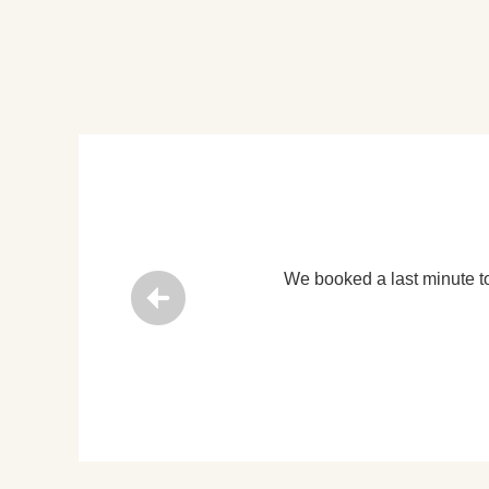
ors with Lily’s tours and that was just the best decision we did!
 Singapore, 06th Jan 2020