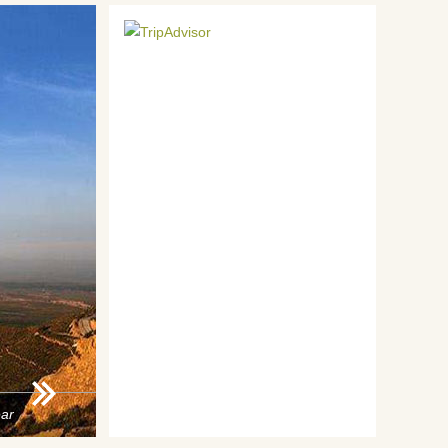
ar
2015 Year