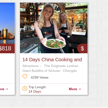
$818
$
14 Days China Cooking and
Attractions：
The Enigmatic Leshan
Foodie Tour
Giant Buddha of Sichuan
Chengdu
Research Base of Giant Panda
4299 Views
Breeding
Trip Length
ore
More
14 Days