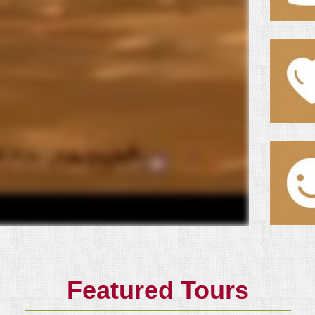
Featured Tours