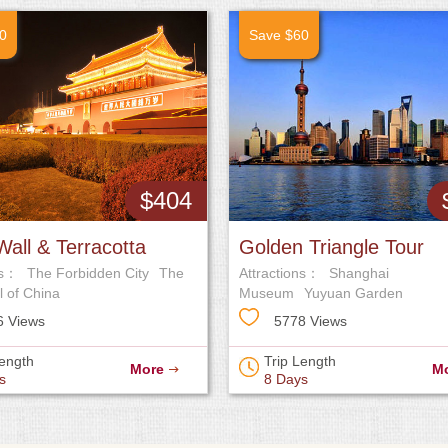
0
Save $60
$404
Wall & Terracotta
Golden Triangle Tour
ns：
The Forbidden City
The
Attractions：
Shanghai
our
l of China
Museum
Yuyuan Garden
6 Views
5778 Views
Length
Trip Length
More
M
s
8 Days