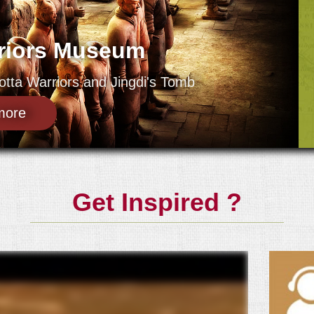
rriors Museum
tta Warriors and Jingdi's Tomb
more
Get Inspired ?