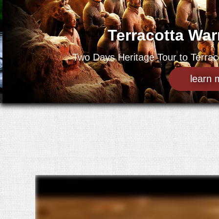
Terracotta Wa
Two Days Heritage Tour to Terraco
learn 