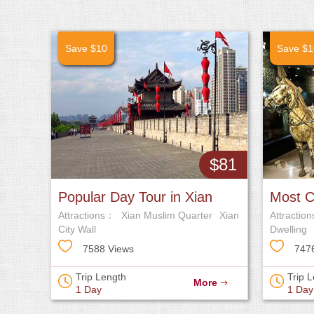
Save $10
Save $1
$81
Popular Day Tour in Xian
Most C
Attractions：
Xian Muslim Quarter
Xian
Attractio
City Wall
Dwelling
of Empero
7588 Views
747
Trip Length
Trip 
More
1 Day
1 Day