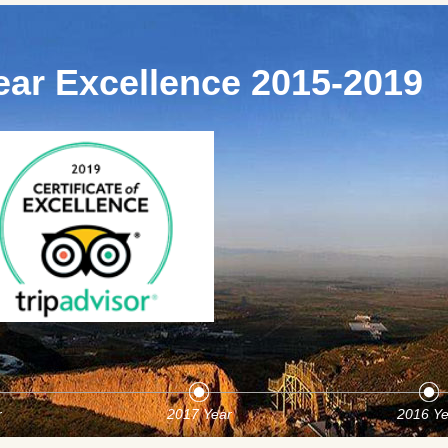
ear Excellence 2015-2019
r
2017 Year
2016 Ye