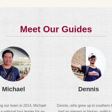
Meet Our Guides
Michael
Dennis
ing our team in 2014, Michael
Dennis, who grew up in southern 
 national tour leader for an
had an interest in history, politics,