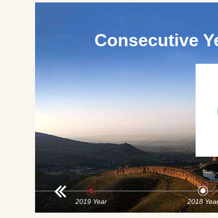
Consecutive Y
2019 Year
2018 Yea