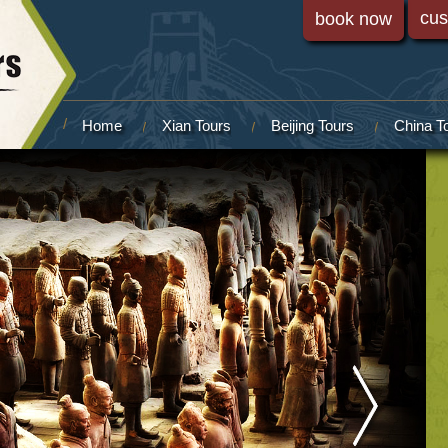
cus
book now
Home
Xian Tours
Beijing Tours
China T