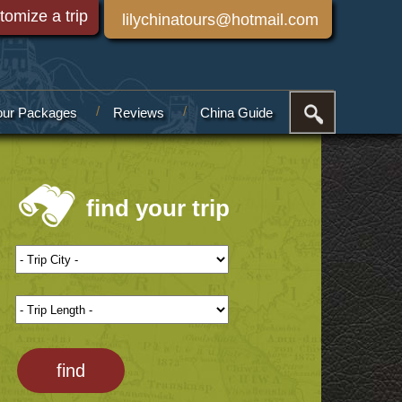
tomize a trip
lilychinatours@hotmail.com
our Packages
Reviews
China Guide
find your trip