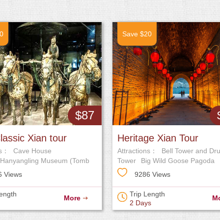
0
Save $20
$87
lassic Xian tour
Heritage Xian Tour
ns：
Cave House
Attractions：
Bell Tower and Dr
Hanyangling Museum (Tomb
Tower
Big Wild Goose Pagoda
r Jingdi)
6 Views
9286 Views
Length
Trip Length
More
M
2 Days