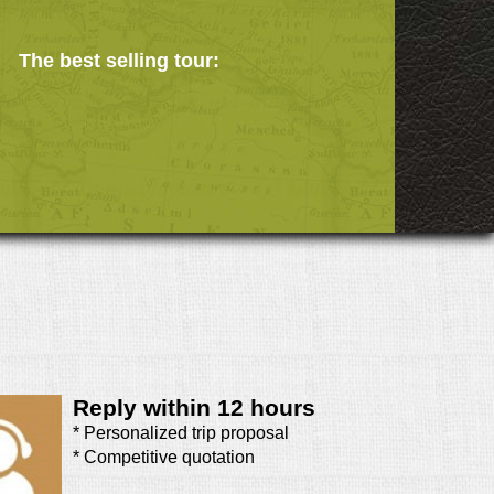
The best selling tour:
Reply within 12 hours
* Personalized trip proposal
* Competitive quotation