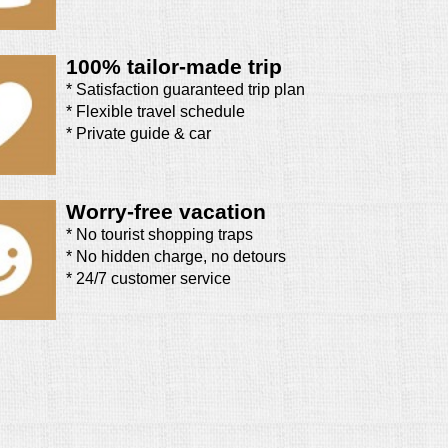
100% tailor-made trip
* Satisfaction guaranteed trip plan
* Flexible travel schedule
* Private guide & car
Worry-free vacation
* No tourist shopping traps
* No hidden charge, no detours
* 24/7 customer service