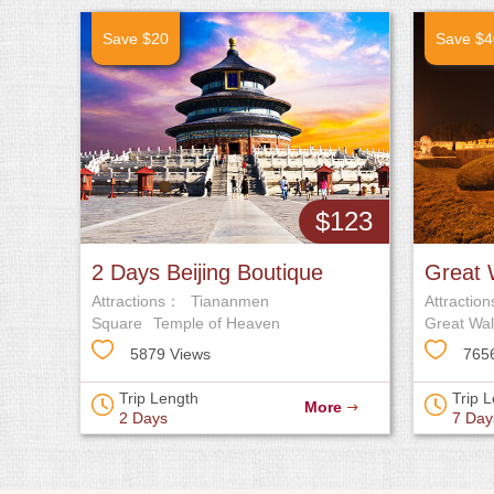
Save $20
Save $4
$123
2 Days Beijing Boutique
Great 
Attractions：
Tiananmen
Attractio
Tour
Army T
Square
Temple of Heaven
Great Wal
5879 Views
765
Trip Length
Trip 
More
2 Days
7 Day