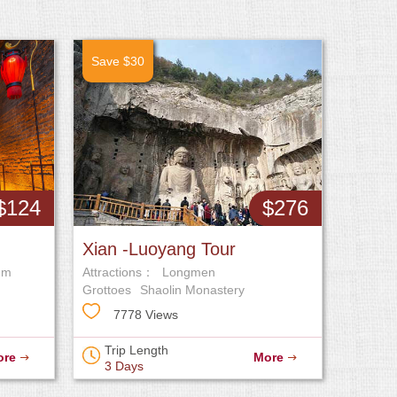
Save $30
$124
$276
Xian -Luoyang Tour
um
Attractions：
Longmen
Grottoes
Shaolin Monastery
7778 Views
Trip Length
ore
More
3 Days