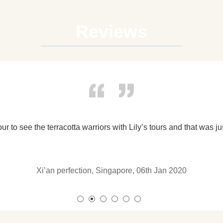
Reviews
My husband and I booked the Private Tour of Warriors Mus
on this tour.) We had such a fabulous day with our tour g
English was very easy to understand. There are numerous Te
Fantastic Tour 
the cave dwellings were also added into it. I thought