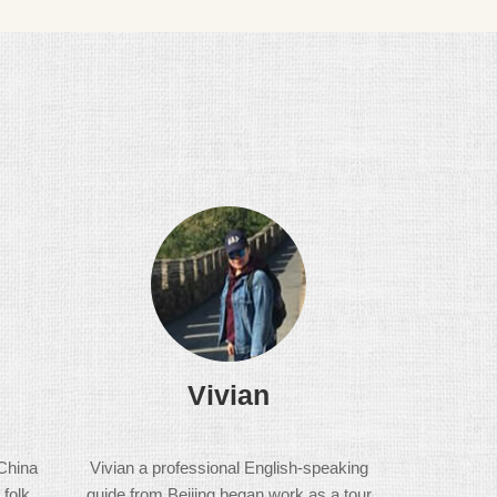
Vivian
China
Vivian a professional English-speaking
 folk
guide from Beijing began work as a tour