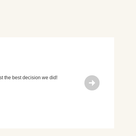
eum, Cave Dwelling & Hanyanling. (We paid our own entrance f
uide, Michael Chang! He was knowledgable, welcoming, fun and h
rra Cotta Warrior tours in Xi'an but we picked this one because
Guide, , 02nd Jan 2020
 it made the tour more unique and we were glad we booked it.