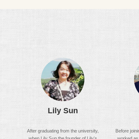
Lily Sun
After graduating from the university,
Before join
when Lily Sun the founder of Lily's
worked as a