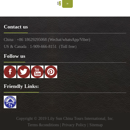
western regions of Xinjiang. Since the opening of
1
2
»
the ancient Silk Road, Dunhuang has been a city of
a key position in communications between central
China and western areas. Now, it becomes one of
Contact us
the famous destinations for people seeking Silk
Road experiences.
China : +86 18629295068 (Wechat/whatsApp/Viber)
US & Canada : 1-909-666-8151（Toll free）
Follow us
Friendly Links:
Copyright © 2019 Lily Sun China Tours International, Inc.
Terms &conditions
|
Privacy Policy
|
Sitemap