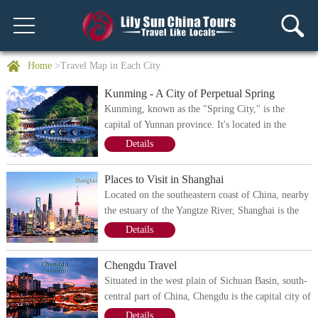
Home
>Travel Map in Each City
Kunming - A City of Perpetual Spring
Kunming, known as the "Spring City," is the
capital of Yunnan province. It's located in the
middle of the Yunnan - Guizhou Plateau, where
Details
tons of mountains prevail. Being surrounded by the
mountains on three sides, Kunming is endowed
Places to Visit in Shanghai
with rich natural landscapes. It has some of the
Located on the southeastern coast of China, nearby
most scenic mountains and lakes, including the
the estuary of the Yangtze River, Shanghai is the
sixth-largest freshwater lake - Dianchi. Besides,
economic center of China and one of the most
Details
belonging to the low latitude, Kunming has a
developed cities in China. It has a dense traffic
subtropical monsoon climate characterized by
network, bustling streets, high-rising skyscrapers,
Chengdu Travel
relatively modest temperatures all year along,
all of which show the charm of this modern city.
making the city one of the ideal places for travel.
Situated in the west plain of Sichuan Basin, south-
Shanghai also served as one of the earliest trading
central part of China, Chengdu is the capital city of
port in and China and it's now one of the most
Sichuan Province. During the last 3000 years,
Details