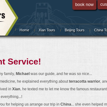
cus
book now
Home
Xian Tours
Beijing Tours
China T
nt Service!
my family,
Michael
was our guide, and he was so nice...
edicine, he explained everything about
terracotta warrior
, an
rived in
Xian
, he texted me to let me know the famous restaurant in
everything...!
you for helping us arrange our trip in
China
... she even helped me