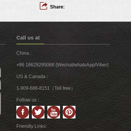
Share:
Call us at
China :
+86 18629295068 (Wechat/whatsApp/Viber)
US & Canada :
1-909-666-8151（Toll free）
Follow us :
Friendly Links: