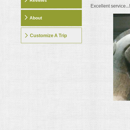
Reviews
Excellent service...!
About
Customize A Trip