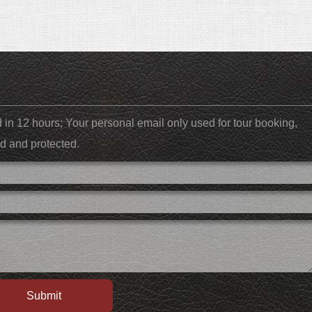
ed in 12 hours; Your personal email only used for tour booking,
d and protected.
Submit