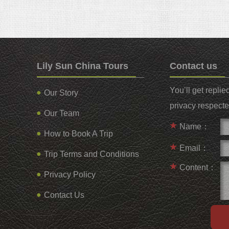
Lily Sun China Tours
Contact us
You’ll get repli
Our Story
privacy respecte
Our Team
Name：
How to Book A Trip
Email：
Trip Terms and Conditions
Content：
Privacy Policy
Contact Us