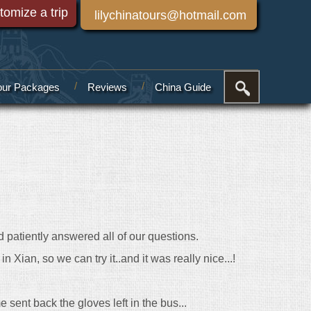
tomize a trip
lilychinatours@hotmail.com
our Packages
Reviews
China Guide
d patiently answered all of our questions.
 Xian, so we can try it..and it was really nice...!
 sent back the gloves left in the bus...