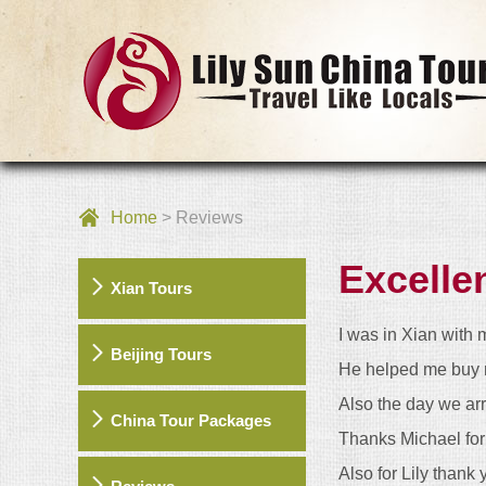
Home
> Reviews
Excelle
Xian Tours
I was in Xian with 
Beijing Tours
He helped me buy m
Also the day we ar
China Tour Packages
Thanks Michael for 
Also for Lily thank 