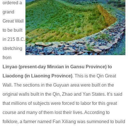
ordered a
grand
Great Wall
to be built
in 215 B.C.
stretching
from
Linyao (present-day Minxian in Gansu Province) to
Liaodong (in Liaoning Province)
. This is the Qin Great
Wall. The sections in the Guyuan area were built on the
original walls built in the Qin, Zhao and Yan States. It’s said
that millions of subjects were forced to labor for this great
course and many of them lost their lives.
According to
folklore, a farmer named Fan Xiliang was summoned to build