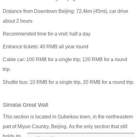
Distance from Downtown Beijing: 72.4km (45mi), car drive
about 2 hours
Recommended time for a visit: half a day
Entrance tickets: 40 RMB all year round
Cable car: 100 RMB for a single trip; 120 RMB for a round
trip.
Shuttle bus: 10 RMB for a single trip, 20 RMB for a round trip.
Simatai Great Wall
This section is located in Gubeikou town, in the northeastern
part of Miyun Country, Beijing.
As the only section that still
holds its