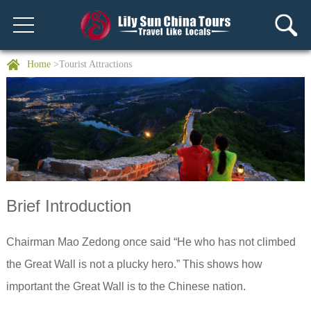
Home
>Tourist Attractions
Brief Introduction
Chairman Mao Zedong once said “He who has not climbed
the Great Wall is not a plucky hero.” This shows how
important the Great Wall is to the Chinese nation.