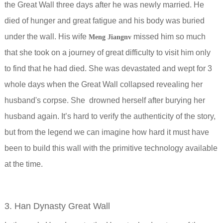
the Great Wall three days after he was newly married. He
died of hunger and great fatigue and his body was buried
under the wall. His wife
missed him so much
Meng Jiangnv
that she took on a journey of great difficulty to visit him only
to find that he had died. She was devastated and wept for 3
whole days when the Great Wall collapsed revealing her
husband's corpse. She drowned herself after burying her
husband again. It’s hard to verify the authenticity of the story,
but from the legend we can imagine how hard it must have
been to build this wall with the primitive technology available
at the time.
3. Han Dynasty Great Wall