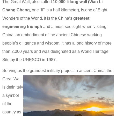
The Great Wall, also called
10,000 li long wall (Wan Li
Chang Cheng
, one “li” is a half kilometer), is one of Eight
Wonders of the World. It is the China’s
greatest
engineering triumph
and a must-see sight when visiting
China, an embodiment of the ancient Chinese working
people’s diligence and wisdom. It has a long history of more
than 2,000 years and was designated as a World Heritage
Site by the UNESCO in 1987.
Serving as the grandest military project in ancient China,
the
Great Wall
is definitely
a symbol
of the
country as