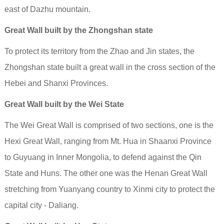
east of Dazhu mountain.
Great Wall built by the Zhongshan state
To protect its territory from the Zhao and Jin states, the
Zhongshan state built a great wall in the cross section of the
Hebei and Shanxi Provinces.
Great Wall built by the Wei State
The Wei Great Wall is comprised of two sections, one is the
Hexi Great Wall, ranging from Mt. Hua in Shaanxi Province
to Guyuang in Inner Mongolia, to defend against the Qin
State and Huns. The other one was the Henan Great Wall
stretching from Yuanyang country to Xinmi city to protect the
capital city - Daliang.