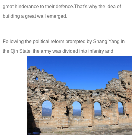
great hinderance to their defence.That’s why the idea of
building a great wall emerged.
Following the political reform prompted by Shang Yang in
the Qin State,
the army was divided into infantry and