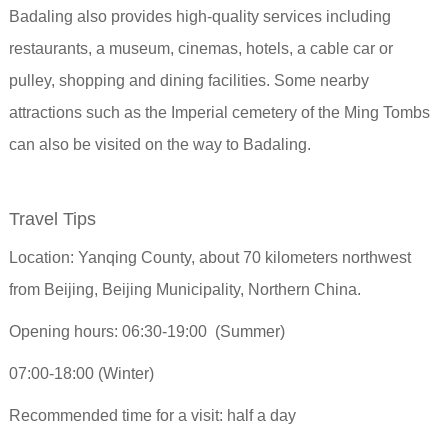
Badaling also provides high-quality services including
restaurants, a museum, cinemas, hotels, a cable car or
pulley, shopping and dining facilities. Some nearby
attractions such as the Imperial cemetery of the Ming Tombs
can also be visited on the way to Badaling.
Travel Tips
Location: Yanqing County, about 70 kilometers northwest
from Beijing, Beijing Municipality, Northern China.
Opening hours: 06:30-19:00 (Summer)
07:00-18:00 (Winter)
Recommended time for a visit: half a day