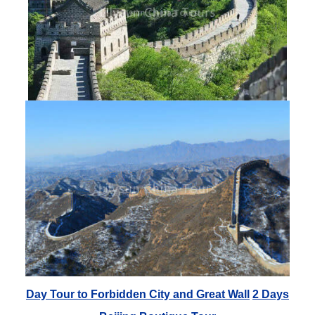
Day Tour to Forbidden City and Great Wall
2 Days