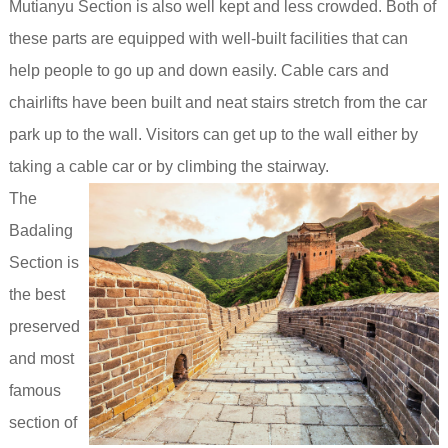
Mutianyu Section is also well kept and less crowded. Both of
these parts are equipped with well-built facilities that can
help people to go up and down easily. Cable cars and
chairlifts have been built and neat stairs stretch from the car
park up to the wall. Visitors can get up to the wall either by
taking a cable car or by climbing the stairway.
The
Badaling
Section is
the best
preserved
and most
famous
section of