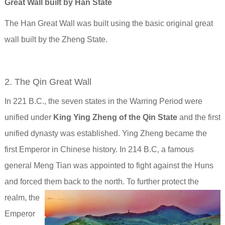
Great Wall built by Han State
The Han Great Wall was built using the basic original great
wall built by the Zheng State.
2. The Qin Great Wall
In 221 B.C., the seven states in the Warring Period were
unified under
King Ying Zheng of the Qin State
and the first
unified dynasty was established. Ying Zheng became the
first Emperor in Chinese history. In 214 B.C, a famous
general Meng Tian was appointed to fight against the Huns
and forced them back to the north.
To further protect the
realm, the
Emperor