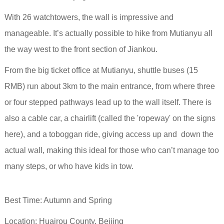
With 26 watchtowers, the wall is impressive and
manageable. It’s actually possible to hike from Mutianyu all
the way west to the front section of Jiankou.
From the big ticket office at Mutianyu, shuttle buses (15
RMB) run about 3km to the main entrance, from where three
or four stepped pathways lead up to the wall itself. There is
also a cable car, a chairlift (called the 'ropeway' on the signs
here), and a toboggan ride, giving access up and down the
actual wall, making this ideal for those who can’t manage too
many steps, or who have kids in tow.
Best Time: Autumn and Spring
Location: Huairou County, Beijing