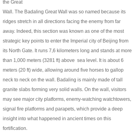
the Great
Wall. The Badaling Great Wall was so named because its
ridges stretch in all directions facing the enemy from far
away. Indeed, this section was known as one of the most
strategic key points to enter the Imperial city of Beijing from
its North Gate. It runs 7,6 kilometers long and stands at more
than 1,000 meters (3281 ft) above sea level.
It is about 6
meters (20 ft) wide, allowing around five horses to gallop
neck to neck on the wall. Badaling is mainly made of tall
granite slabs forming very solid walls. On the wall, visitors
may see major city platforms, enemy-watching watchtowers,
signal fire platforms and parapets, which provide a deep
insight into what happened in ancient times on this
fortification.