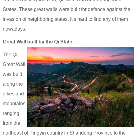
States. These great walls were built for defence against the
invasion of neighboring states. It’s hard to find any of them
nowadays.
Great Wall built by the Qi State
The Qi
Great Wall
was built
along the
dikes and
mountains,
ranging
from the
northeast of Pingyin country in Shandong Province to the