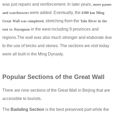
was just repairs and reinforcement.
In later years,
more passes
were added. Eventually, the
and watchtowers
6300 km Ming
, stretching from the
Great Wall was completed
Yalu River in the
in the west including 9 provinces and
east to Jiayuguan
regions.The wall was also much stronger and elaborate due
to the use of bricks and stones. The sections we visit today
were all built in the Ming Dynasty.
Popular Sections of the Great Wall
There are nine sections of the Great Wall in Beijing that are
accessible to tourists.
The
Badaling Section
is the best preserved part while the