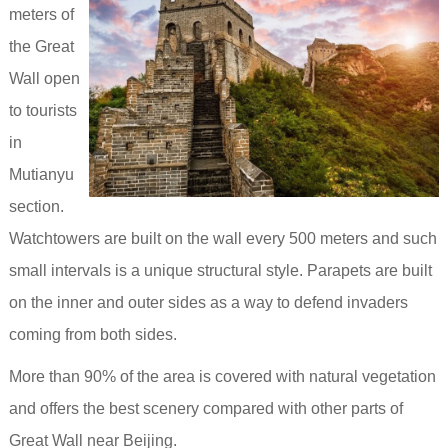
meters of
the Great
Wall open
to tourists
in
Mutianyu
section.
Watchtowers are built on the wall every 500 meters and such
small intervals is a unique structural style. Parapets are built
on the inner and outer sides as a way to defend invaders
coming from both sides.
More than 90% of the area is covered with natural vegetation
and offers the best scenery compared with other parts of
Great Wall near Beijing.