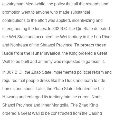
cavalryman. Meanwhile, the policy that all the rewards and
promotion went to anyone who made substantial
contributions to the effort was applied, incentivizing and
strengthening the forces. In 332 B.C. the Qin State defeated
the Wei State and occupied the Wei territory in the Luo River
and Northeast of the Shaanxi Province.
To protect these
lands from the Huns’ invasion
, the King ordered a Great
Wall to be built and an army was requested to garrison it.
In 307 B.C., the Zhao State implemented political reform and
required that people dress like the Huns and learn to ride
horses and shoot. Later, the Zhao State defeated the Lin
Huwang and enlarged its territory into the current North
Shanxi Province and Inner Mongolia. The Zhao King
ordered a Great Wall to be constructed from the Daqing