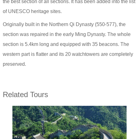
the best section of all sections. It has been added into the list
of UNESCO heritage sites.
Originally built in the Northern Qi Dynasty (550-577), the
section was repaired in the early Ming Dynasty. The whole
section is 5.4km long and equipped with 35 beacons. The
western part is flatter and its 20 watchtowers are completely
preserved.
Related Tours