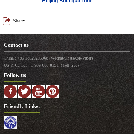
Beijing Boutique Tour
Share:
Contact us
China : +86 18629295068 (Wechat/whatsApp/Viber)
US & Canada : 1-909-666-8151（Toll free）
Follow us
Friendly Links: