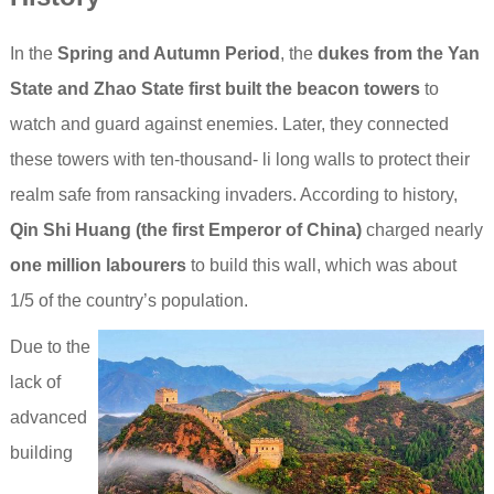
In the
Spring and Autumn Period
, the
dukes from the Yan
State and Zhao State first built the beacon towers
to
watch and guard against enemies. Later, they connected
these towers with ten-thousand- li long walls to protect their
realm safe from ransacking invaders. According to history,
Qin Shi Huang (the first Emperor of China)
charged nearly
one million labourers
to build this wall, which was about
1/5 of the country’s population.
Due to the
lack of
advanced
building