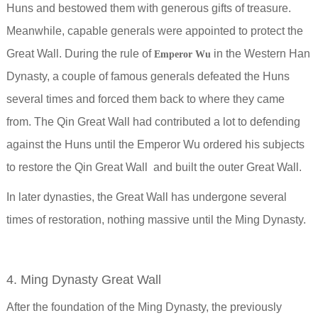
Huns and bestowed them with generous gifts of treasure.
Meanwhile, capable generals were appointed to protect the
Great Wall.
During the rule of
in the Western Han
Emperor Wu
Dynasty, a couple of famous generals defeated the Huns
several times and forced them back to where they came
from. The Qin Great Wall had contributed a lot to defending
against the Huns until the Emperor Wu ordered his subjects
to restore the Qin Great Wall and built the outer Great Wall.
In later dynasties, the Great Wall has undergone several
times of restoration, nothing massive until the Ming Dynasty.
4. Ming Dynasty Great Wall
After the foundation of the Ming Dynasty, the previously