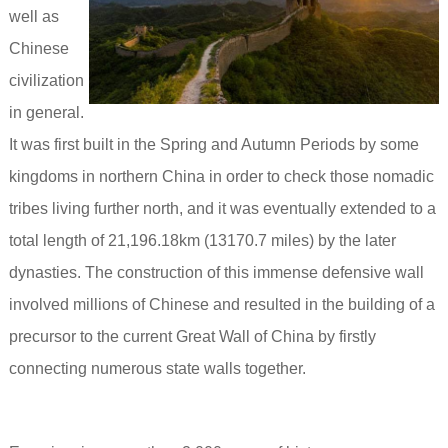
well as
Chinese
civilization
in general.
It was first built in the Spring and Autumn Periods by some
kingdoms in northern China in order to check t
hose nomadic
tribes living further north, and it was eventually extended to a
total length of 21,196.18km (13170.7 miles) by the later
dynasties. The construction of this immense defensive wall
involved millions of Chinese and resulted in the building of a
precursor to the current Great Wall of China by firstly
connecting numerous state walls together.