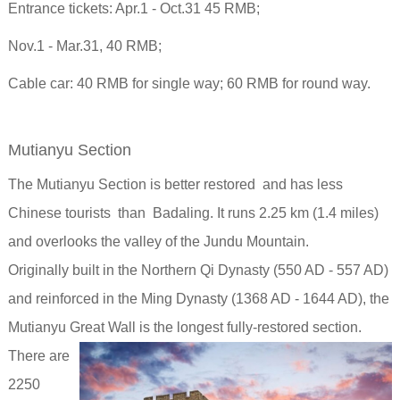
Entrance tickets: Apr.1 - Oct.31 45 RMB;
Nov.1 - Mar.31, 40 RMB;
Cable car: 40 RMB for single way; 60 RMB for round way.
Mutianyu Section
The Mutianyu Section is better restored and has less
Chinese tourists than Badaling. It runs 2.25 km (1.4 miles)
and overlooks the valley of the Jundu Mountain.
Originally built in the Northern Qi Dynasty (550 AD - 557 AD)
and reinforced in the Ming Dynasty (1368 AD - 1644 AD), the
Mutianyu Great Wall is the longest fully-restored section.
There are
2250