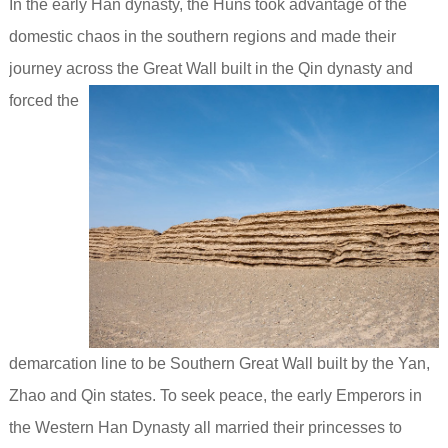
In the early Han dynasty, the Huns took advantage of the
domestic chaos in the southern regions and made their
journey across
the Great Wall built in the Qin dynasty and
forced the
demarcation line to be Southern Great Wall built by the Yan,
Zhao and Qin states. To seek peace, the early Emperors in
the Western Han Dynasty all married their princesses to