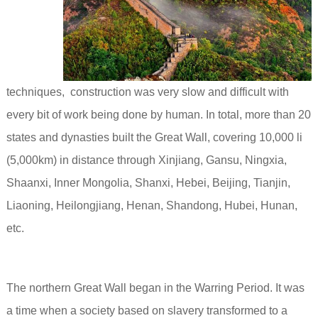
techniques, construction was very slow and difficult with
every bit of work being done by human. In total, more than 20
states and dynasties built the Great Wall, covering 10,000 li
(5,000km) in distance through Xinjiang, Gansu, Ningxia,
Shaanxi, Inner Mongolia, Shanxi, Hebei, Beijing, Tianjin,
Liaoning, Heilongjiang, Henan, Shandong, Hubei, Hunan,
etc.
The northern Great Wall began in the Warring Period. It was
a time when a society based on slavery transformed to a