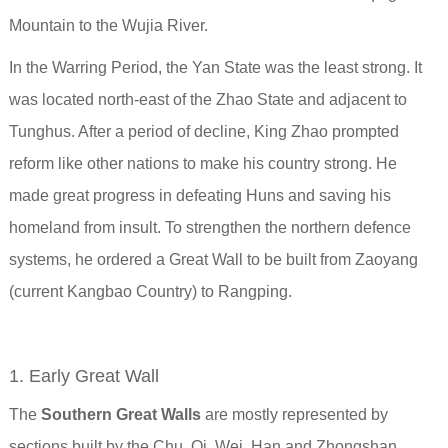
Mountain to the Wujia River.
In the Warring Period, the Yan State was the least strong. It
was located north-east of the Zhao State and adjacent to
Tunghus. After a period of decline, King Zhao prompted
reform like other nations to make his country strong. He
made great progress in defeating Huns and saving his
homeland from insult.
To strengthen the northern defence
systems, he ordered a Great Wall to be built from Zaoyang
(current Kangbao Country) to Rangping.
1. Early Great Wall
The
Southern Great Walls
are mostly represented by
sections built by the Chu, Qi, Wei, Han and Zhongshan