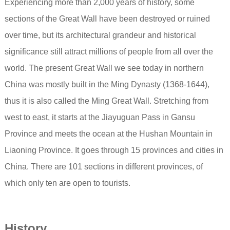
Experiencing more than 2,000 years of history, some
sections of the Great Wall have been destroyed or ruined
over time, but its architectural grandeur and historical
significance still attract millions of people from all over the
world. The present Great Wall we see today in northern
China was mostly built in the Ming Dynasty (1368-1644),
thus it is also called the Ming Great Wall. Stretching from
west to east, it starts at the Jiayuguan Pass in Gansu
Province and meets the ocean at the Hushan Mountain in
Liaoning Province. It goes through 15 provinces and cities in
China. There are 101 sections in different provinces, of
which only ten are open to tourists.
History