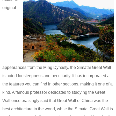
original
appearances from the Ming Dynasty, the Simatai Great Wall
is noted for steepness and peculiarity. It has incorporated all
the features you can find in other sections, making it one of a
kind.
A famous professor dedicated to studying the Great
Wall once praisingly said that Great Wall of China was the
best architecture in the world, while the Simatai Great Wall is