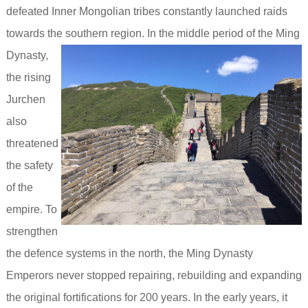
defeated Inner Mongolian tribes constantly launched raids
towards the southern region.
In the middle period of the Ming
Dynasty,
the rising
Jurchen
also
threatened
the safety
of the
empire.
To
strengthen
the defence systems in the north, the Ming Dynasty
Emperors never stopped repairing, rebuilding and expanding
the original fortifications for 200 years. In the early years, it