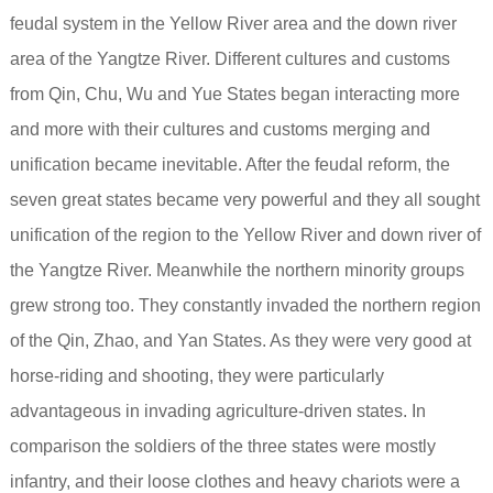
feudal system in the Yellow River area and the down river
area of the Yangtze River. Different cultures and customs
from Qin, Chu, Wu and Yue States began interacting more
and more with their cultures and customs merging and
unification became inevitable.
After the feudal reform, the
seven great states became very powerful and they all sought
unification of the region to the Yellow River and down river of
the Yangtze River. Meanwhile the northern minority groups
grew strong too. They constantly invaded the northern region
of the Qin, Zhao, and Yan States. As they were very good at
horse-riding and shooting, they were particularly
advantageous in invading agriculture-driven states. In
comparison the soldiers of the three states were mostly
infantry, and their loose clothes and heavy chariots were a