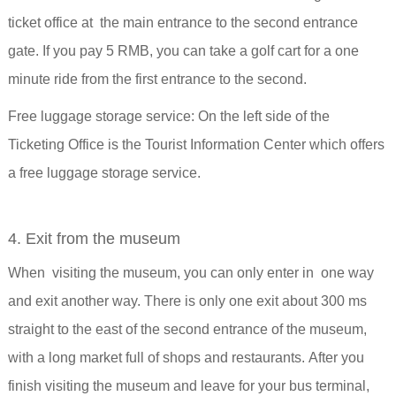
ticket office at the main entrance to the second entrance
gate. If you pay 5 RMB, you can take a golf cart for a one
minute ride from the first entrance to the second.
Free luggage storage service:
On the left side of the
Ticketing Office is the Tourist Information Center which offers
a free luggage storage service.
4. Exit from the museum
When visiting the museum, you can only enter in one way
and exit another way. There is only one exit about 300 ms
straight to the east of the second entrance of the museum,
with a
long market full of shops and restaurants.
After you
finish visiting the museum and leave for your bus terminal,