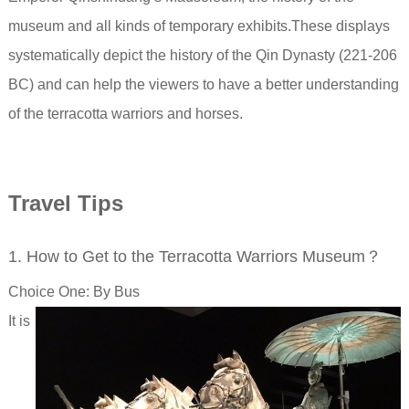
museum
and all kinds of temporary exhibits.
These displays
systematically depict the history of the Qin Dynasty (221-206
BC) and can help the viewers to have a better understanding
of the terracotta warriors and horses.
Travel Tips
1. How to Get to the Terracotta Warriors Museum？
Choice One: By Bus
It is