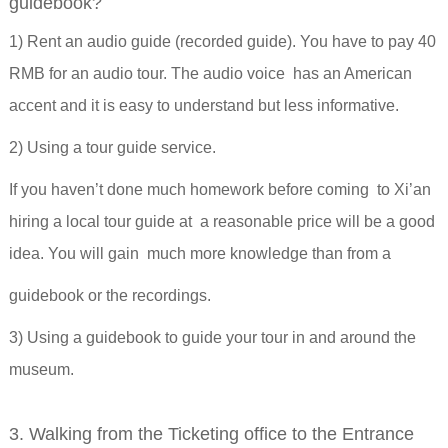
guidebook?
1) Rent an audio guide (recorded guide). You have to pay 40
RMB for an audio tour. The audio voice has an American
accent and it is easy to understand but less informative.
2) Using a tour guide service.
If you haven’t done much homework before coming to Xi’an
hiring a local tour guide at a reasonable price will be a good
idea. You will gain much more knowledge than from a
guidebook or the recordings.
3) Using a guidebook to guide your tour in and around the
museum.
3. Walking from the Ticketing office to the Entrance