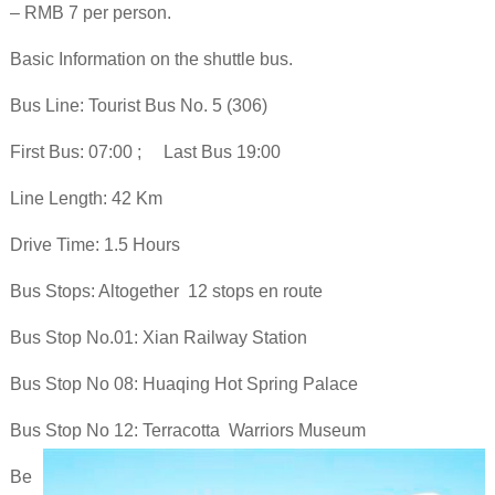
– RMB 7 per person.
Basic Information on the shuttle bus.
Bus Line: Tourist Bus No. 5 (306)
First Bus: 07:00 ; Last Bus 19:00
Line Length: 42 Km
Drive Time: 1.5 Hours
Bus Stops: Altogether 12 stops en route
Bus Stop No.01: Xian Railway Station
Bus Stop No 08: Huaqing Hot Spring Palace
Bus Stop No 12: Terracotta Warriors Museum
Be