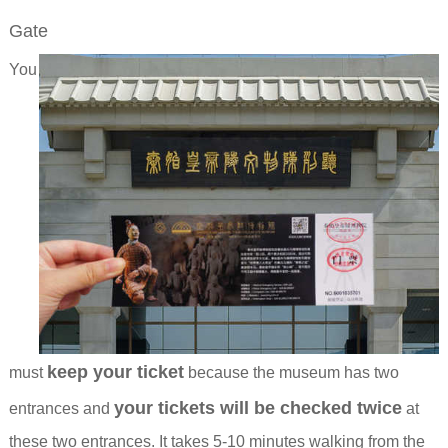
Gate
You
keep your ticket
must
because the museum has two
your tickets will be checked twice
entrances and
at
these two entrances. It takes 5-10 minutes walking from the