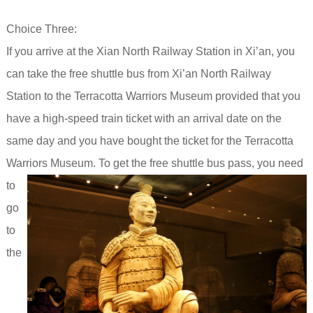
Choice Three:
If you arrive at the Xian North Railway Station in Xi’an, you
can take the free shuttle bus from Xi’an North Railway
Station to the Terracotta Warriors Museum provided that you
have a
high-speed train ticket with an arrival date on the
same day and you have bought the ticket for the Terracotta
Warriors Museum.
To get the free shuttle bus pass, you need
to
go
to
the