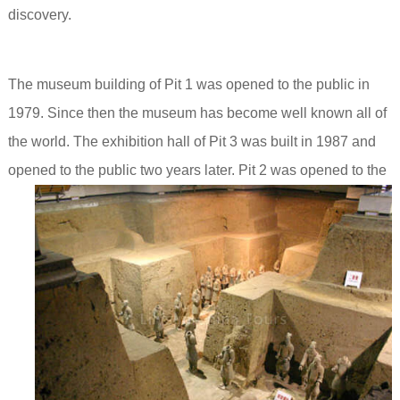
discovery.
The museum building of Pit 1 was opened to the public in
1979. Since then the museum has become well known all of
the world. The exhibition hall of Pit 3 was built in 1987 and
opened to the public two years later.
Pit 2 was opened to the