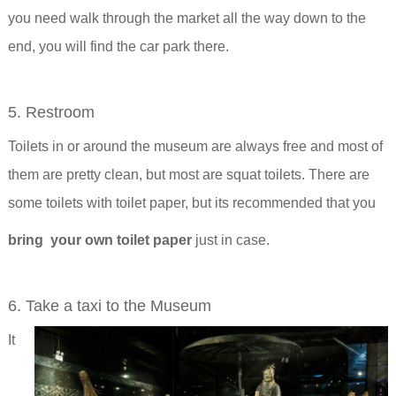
you need walk through the market all the way down to the
end, you will find the car park there.
5. Restroom
Toilets in or around the museum are always free and most of
them are pretty clean, but most are squat toilets. There are
some toilets with toilet paper, but its recommended that you
bring your own toilet paper
just in case.
6. Take a taxi to the Museum
It