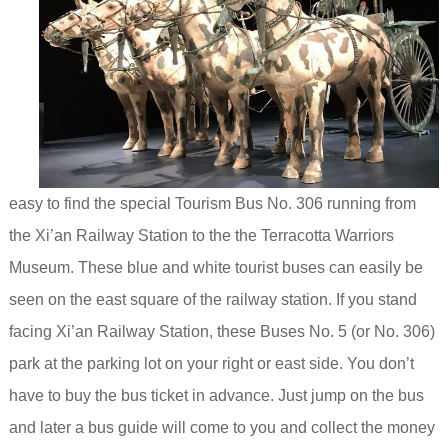
easy to find the special Tourism Bus No. 306 running from
the Xi’an Railway Station to the the Terracotta Warriors
Museum. These blue and white tourist buses can easily be
seen
on the east square of the railway station. If you stand
facing Xi’an Railway Station, these Buses No. 5 (or No. 306)
park at the parking lot on your right or east side.
You don’t
have to buy the bus ticket in advance. Just jump on the bus
and later a bus guide will come to you and collect the money