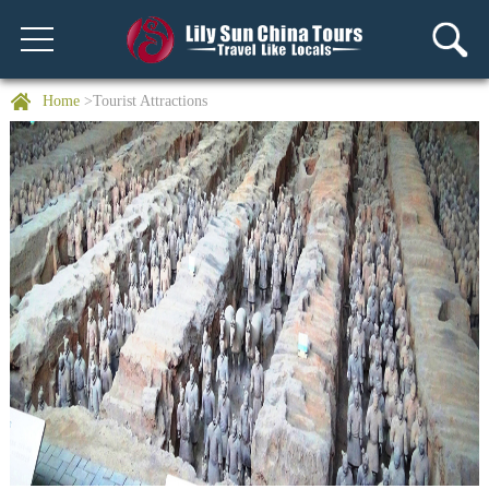
Home
>Tourist Attractions