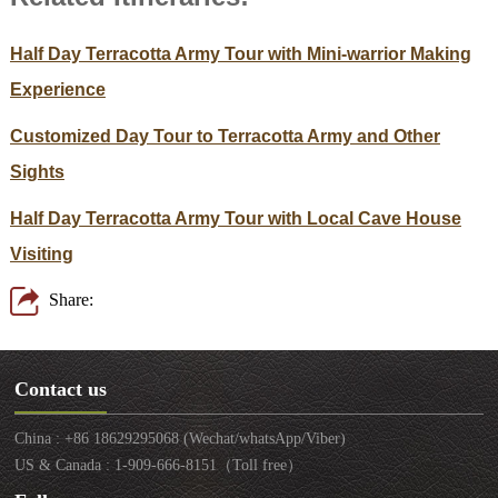
Half Day Terracotta Army Tour with Mini-warrior Making
Experience
Customized Day Tour to Terracotta Army and Other
Sights
Half Day Terracotta Army Tour with Local Cave House
Visiting
Share:
Contact us
China : +86 18629295068 (Wechat/whatsApp/Viber)
US & Canada : 1-909-666-8151（Toll free）