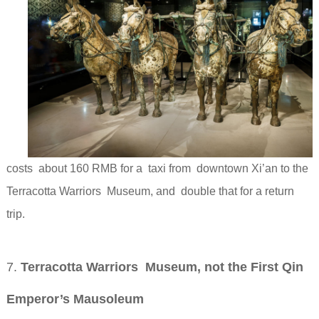
costs about 160 RMB for a taxi from downtown Xi’an to the
Terracotta Warriors Museum, and double that for a return
trip.
7.
Terracotta Warriors Museum, not the First Qin
Emperor’s Mausoleum