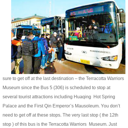
sure to get off at the last destination – the Terracotta Warriors
Museum since the Bus 5 (306) is scheduled to stop at
several tourist attractions including Huaqing Hot Spring
Palace
and the First Qin Emperor’s Mausoleum.
You don’t
need to get off at these stops. The very last stop ( the 12th
stop ) of this bus is the Terracotta Warriors Museum. Just