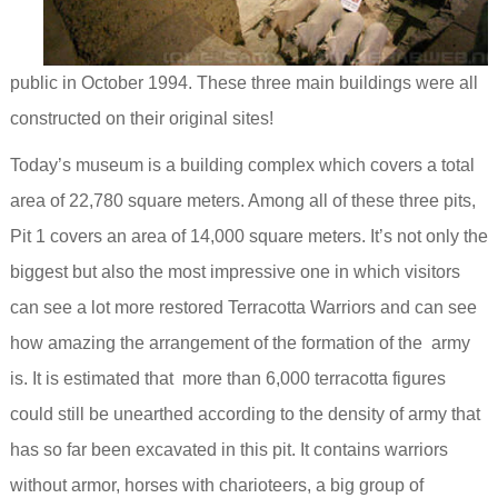
public in October 1994. These three main buildings were all
constructed on their original sites!
Today’s museum is a building complex which covers a total
area of 22,780 square meters. Among all of these three pits,
Pit 1 covers an area of 14,000 square meters. It’s not only
the
biggest but also the most impressive one in which visitors
can see a lot more restored Terracotta Warriors and can see
how amazing the arrangement of the formation of the army
is. It
is estimated that more than 6,000 terracotta figures
could still be unearthed according to the density of army that
has so far been excavated in this pit.
It contains warriors
without armor, horses with charioteers, a big group of