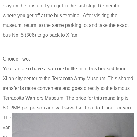
stay on the bus until you get to the last stop. Remember
where you get off at the bus terminal.
After visiting the
museum, return to the same parking lot and take the exact
bus No. 5 (306) to go back to Xi’an.
Choice Two:
You can also have a van or shuttle mini-bus booked from
Xi’an city center to the Terracotta Army Museum. This shared
transfer is more convenient and goes directly to the famous
Terracotta Warriors Museum! The price for this round trip is
80 RMB per person and will save half hour to 1 hour for you.
The
van