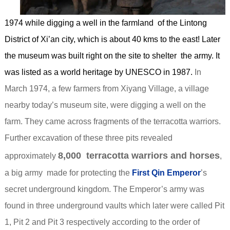
1974 while digging a well in the farmland of the Lintong
District of Xi’an city, which is about 40 kms to the east! Later
the museum was built right on the site to shelter the army. It
was listed as a world heritage by UNESCO in 1987.
In
March 1974, a few farmers from Xiyang Village, a village
nearby today’s museum site, were digging a well on the
farm. They came across fragments of the terracotta warriors.
Further excavation of these three pits revealed
8,000 terracotta warriors and horses
approximately
,
a big army made for protecting the
First Qin Emperor
’s
secret underground kingdom. The Emperor’s army was
found in three underground vaults which later were called Pit
1, Pit 2 and Pit 3 respectively according to the order of