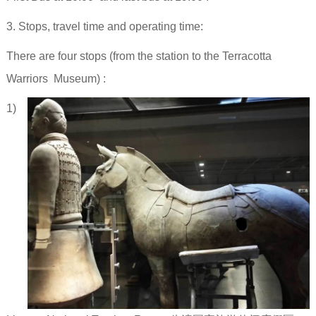
3. Stops, travel time and operating time:
There are four stops (from the station to the Terracotta
Warriors Museum) :
1)