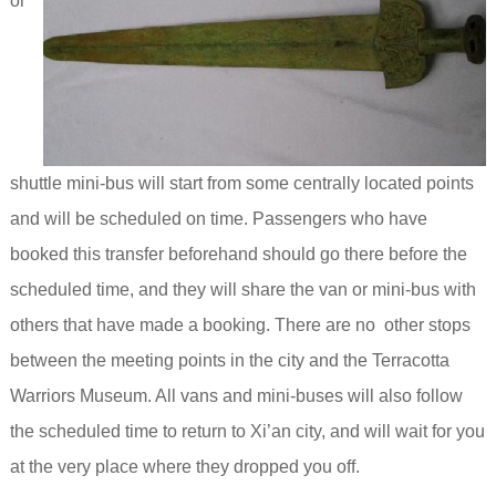
or
shuttle mini-bus will start from some centrally located points
and will be scheduled on time. Passengers who have
booked this transfer beforehand should go there before
the
scheduled time, and they will share the van or mini-bus with
others that have made a booking. There are no other stops
between the meeting points in the city and the Terracotta
Warriors Museum. All vans and mini-buses will also follow
the scheduled time to return to Xi’an city, and will wait for you
at the very place where they dropped you off.