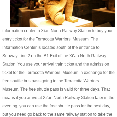
information center in Xian North Railway Station to buy your
entry ticket for the Terracotta Warriors Museum. The
Information
Center is located south of the entrance to
Subway Line 2 on the B1 Exit of the Xi’an North Railway
Station.
You use your arrival train ticket and the admission
ticket for the Terracotta Warriors Museum in exchange for the
free shuttle bus pass going to the Terracotta Warriors
Museum. The
free shuttle pass is valid for three days. That
means if you arrive at Xi’an North Railway Station later in the
evening, you can use the free shuttle pass for the next day,
but you need go
back to the same railway station to take the