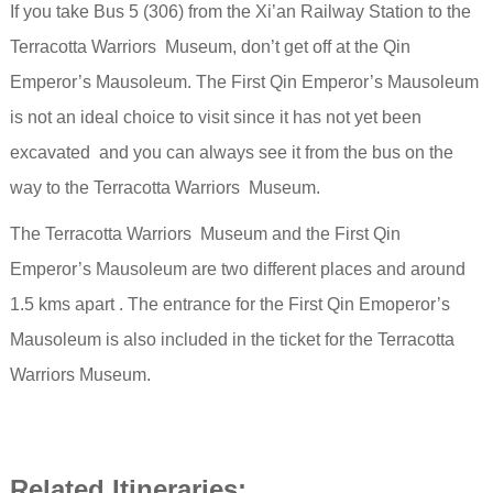
If you take Bus 5 (306) from the Xi’an Railway Station to the
Terracotta Warriors Museum, don’t get off at the Qin
Emperor’s Mausoleum. The First Qin Emperor’s Mausoleum
is not
an ideal choice to visit since it has not yet been
excavated and you can always see it from the bus on the
way to the Terracotta Warriors Museum.
The Terracotta Warriors Museum and the First Qin
Emperor’s Mausoleum are two different places and around
1.5 kms apart . The entrance for the First Qin Emoperor’s
Mausoleum is
also included in the ticket for the Terracotta
Warriors Museum.
Related Itineraries: