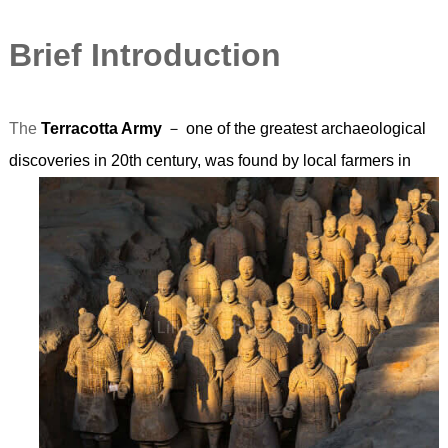
Brief Introduction
The
Terracotta Army
－ one of the greatest archaeological
discoveries in 20th century,
was found by local farmers in