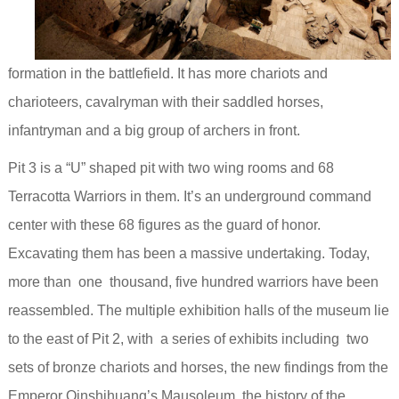
formation in the battlefield. It has more chariots and
charioteers, cavalryman with their saddled horses,
infantryman and a big group of archers in front.
Pit 3 is a “U” shaped pit with two wing rooms and 68
Terracotta Warriors in them. It’s an underground command
center with these 68 figures as the guard of honor.
Excavating them has been a massive undertaking. Today,
more than one thousand, five hundred warriors have been
reassembled.
The multiple exhibition halls of the museum lie
to
the east of Pit 2, with a series of exhibits including two
sets of bronze chariots and horses, the new findings from the
Emperor Qinshihuang’s Mausoleum, the history of the