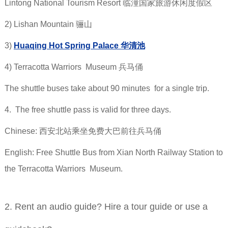
Lintong National Tourism Resort 临潼国家旅游休闲度假区
2) Lishan Mountain 骊山
3)
Huaqing Hot Spring Palace 华清池
4) Terracotta Warriors Museum 兵马俑
The shuttle buses take about 90 minutes for a single trip.
4. The free shuttle pass is valid for three days.
Chinese: 西安北站乘坐免费大巴前往兵马俑
English: Free Shuttle Bus from Xian North Railway Station to
the Terracotta Warriors Museum.
2. Rent an audio guide? Hire a tour guide or use a