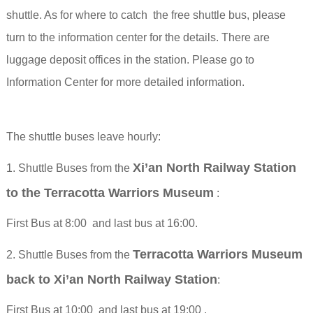
shuttle.
As for where to catch the free shuttle bus, please
turn to the information center for the details.
There are
luggage deposit offices in the station. Please go to
Information Center for more detailed information.
The shuttle buses leave hourly:
Xi’an North Railway Station
1. Shuttle Buses from the
to the Terracotta Warriors Museum
:
First Bus at 8:00 and last bus at 16:00.
Terracotta Warriors Museum
2. Shuttle Buses from the
back to Xi’an North Railway Station
:
First Bus at 10:00 and last bus at 19:00 .