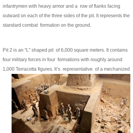
infantrymen with heavy armor and a row of flanks facing
outward on each of the three sides of the pit. It
represents the
standard combat formation on the ground.
Pit 2 is an “L” shaped pit of 6,000 square meters. It contains
four military forces in four formations with roughly around
1,000 Terracotta figures.
It’s representative of a mechanized