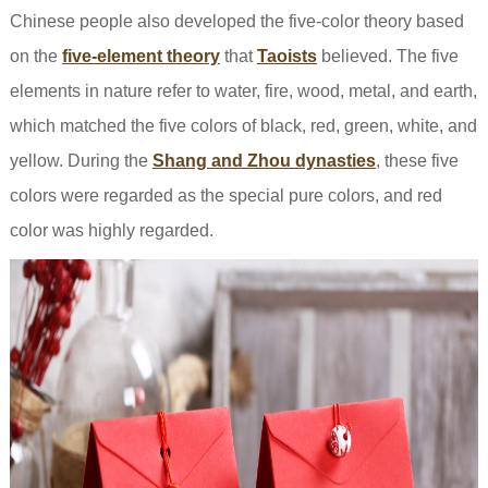
Chinese people also developed the five-color theory based
on the
five-element theory
that
Taoists
believed. The five
elements in nature refer to water, fire, wood, metal, and earth,
which matched the five colors of black, red, green, white, and
yellow. During the
Shang and Zhou dynasties
, these five
colors were regarded as the special pure colors, and red
color was highly regarded.