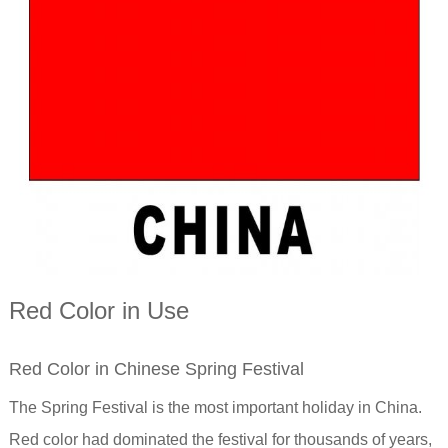
Red Color in Use
Red Color in Chinese Spring Festival
The Spring Festival is the most important holiday in China.
Red color had dominated the festival for thousands of years,