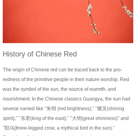
History of Chinese Red
The origin of Chinese red can be traced back to the pro-
redness of the primitive people in their nature worship. Red
was the symbol of the sun, the source of warmth, and
nourishment. In the Chinese classics Guangya, the sun had
several named like "朱明 (red brightness)," "耀灵(shining
spirit)," "东君(king of the east)," "大明(great shininess)" and
"阳乌(three-legged crow, a mythical bird in the sun)."