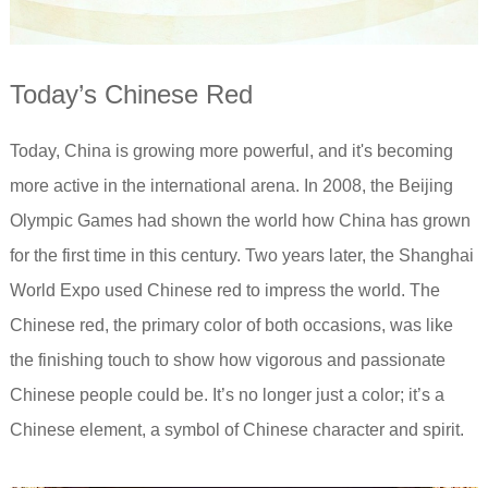
Today’s Chinese Red
Today, China is growing more powerful, and it's becoming
more active in the international arena. In 2008, the Beijing
Olympic Games had shown the world how China has grown
for the first time in this century. Two years later, the Shanghai
World Expo used Chinese red to impress the world. The
Chinese red, the primary color of both occasions, was like
the finishing touch to show how vigorous and passionate
Chinese people could be. It’s no longer just a color; it’s a
Chinese element, a symbol of Chinese character and spirit.