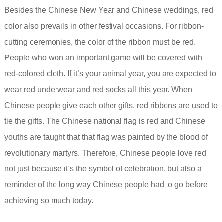
Besides the Chinese New Year and Chinese weddings, red
color also prevails in other festival occasions. For ribbon-
cutting ceremonies, the color of the ribbon must be red.
People who won an important game will be covered with
red-colored cloth. If it’s your animal year, you are expected to
wear red underwear and red socks all this year. When
Chinese people give each other gifts, red ribbons are used to
tie the gifts. The Chinese national flag is red and Chinese
youths are taught that that flag was painted by the blood of
revolutionary martyrs. Therefore, Chinese people love red
not just because it’s the symbol of celebration, but also a
reminder of the long way Chinese people had to go before
achieving so much today.