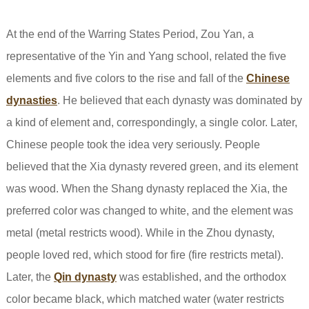
At the end of the Warring States Period, Zou Yan, a
representative of the Yin and Yang school, related the five
elements and five colors to the rise and fall of the
Chinese
dynasties
. He believed that each dynasty was dominated by
a kind of element and, correspondingly, a single color. Later,
Chinese people took the idea very seriously. People
believed that the Xia dynasty revered green, and its element
was wood. When the Shang dynasty replaced the Xia, the
preferred color was changed to white, and the element was
metal (metal restricts wood). While in the Zhou dynasty,
people loved red, which stood for fire (fire restricts metal).
Later, the
Qin dynasty
was established, and the orthodox
color became black, which matched water (water restricts