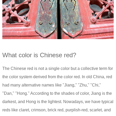
What color is Chinese red?
The Chinese red is not a single color but a collective term for
the color system derived from the color red. In old China, red
had many alternative names like "Jiang," "Zhu," "Chi,"
"Dan," "Hong." According to the shades of color, Jiang is the
darkest, and Hong is the lightest. Nowadays, we have typical
reds like claret, crimson, brick red, purplish-red, scarlet, and