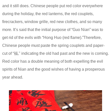
and it still does. Chinese people put red color everywhere
during the holiday, the red lanterns, the red couplets,
firecrackers, window grille, red new clothes, and so many
more. It’s said that the initial purpose of “Guo Nian” was to
get rid of the evils with “Hong Huo (red flame).”Therefore,
Chinese people must paste the spring couplets and paper-
cut of “福," indicating the old had past and the new is coming.
Red color has a double meaning of both expelling the evil
spirits of Nian and the good wishes of having a prosperous
year ahead.