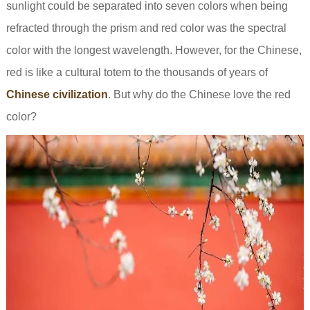
sunlight could be separated into seven colors when being
refracted through the prism and red color was the spectral
color with the longest wavelength. However, for the Chinese,
red is like a cultural totem to the thousands of years of
Chinese civilization
. But why do the Chinese love the red
color?