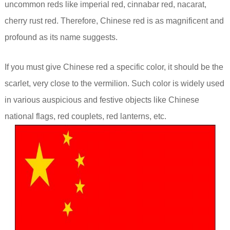
uncommon reds like imperial red, cinnabar red, nacarat,
cherry rust red. Therefore, Chinese red is as magnificent and
profound as its name suggests.
If you must give Chinese red a specific color, it should be the
scarlet, very close to the vermilion. Such color is widely used
in various auspicious and festive objects like Chinese
national flags, red couplets, red lanterns, etc.