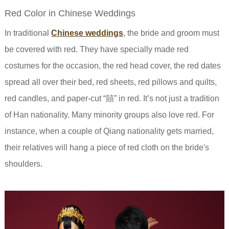
Red Color in Chinese Weddings
In traditional
Chinese weddings
, the bride and groom must
be covered with red. They have specially made red
costumes for the occasion, the red head cover, the red dates
spread all over their bed, red sheets, red pillows and quilts,
red candles, and paper-cut “囍” in red. It’s not just a tradition
of Han nationality. Many minority groups also love red. For
instance, when a couple of Qiang nationality gets married,
their relatives will hang a piece of red cloth on the bride's
shoulders.