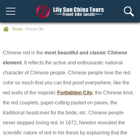
Home
>Focus On
Chinese red is the
most beautiful and classic Chinese
element
. It reflects the active and enthusiastic national
character of Chinese people. Chinese people love the red
color so much that you can find proof everywhere, like the
red walls of the majestic
Forbidden City
, the Chinese knot,
the red couplets, paper-cutting pasted on panes, the
traditional headcover for the bride, etc. Chinese people
never stopped loving red. In 1672, Newton revealed the
scientific nature of red in his thesis by explaining that the