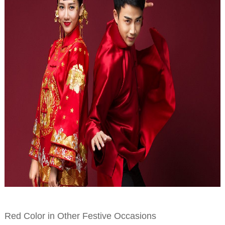
Red Color in Other Festive Occasions