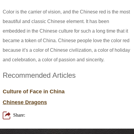
Color is the carrier of vision, and the Chinese red is the most
beautiful and classic Chinese element. It has been
embedded in the Chinese culture for such a long time that it
became a token of China. Chinese people love the color red
because it’s a color of Chinese civilization, a color of holiday
and celebration, a color of passion and sincerity.
Recommended Articles
Culture of Face in China
Chinese Dragons
Share: