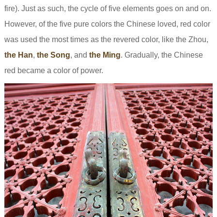
fire). Just as such, the cycle of five elements goes on and on.
However, of the five pure colors the Chinese loved, red color
was used the most times as the revered color, like the Zhou,
the Han
,
the Song
, and
the Ming
. Gradually, the Chinese
red became a color of power.