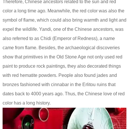
Therefore, Chinese ancestors related to the sun and red
color a long time ago. Meanwhile, the red color was also the
symbol of flame, which could also bring warmth and light and
expel the wildlife. Yandi, one of the Chinese ancestors, was
also referred to as Chidi (Emperor of Redness), a name
came from flame. Besides, the archaeological discoveries
show that primitives in the Old Stone Age not only used red
paint to produce rock paintings, they also decorated things
with red hematite powders. People also found jades and
bronzes fashioned with cinnabar in the Erlitou ruins that
dates back to 4000 years ago. Thus, the Chinese love of red
color has a long history.