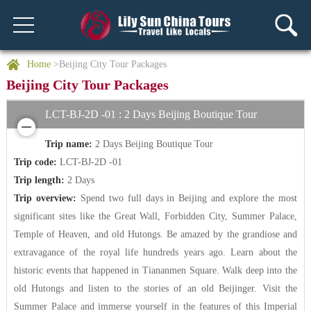
Home
>Beijing City Tour Packages
Beijing City Tour Packages
LCT-BJ-2D -01 : 2 Days Beijing Boutique Tour
Trip name:
2 Days Beijing Boutique Tour
Trip code:
LCT-BJ-2D -01
Trip length:
2 Days
Trip overview:
Spend two full days in Beijing and explore the most
significant sites like the Great Wall, Forbidden City, Summer Palace,
Temple of Heaven, and old Hutongs. Be amazed by the grandiose and
extravagance of the royal life hundreds years ago. Learn about the
historic events that happened in Tiananmen Square. Walk deep into the
old Hutongs and listen to the stories of an old Beijinger. Visit the
Summer Palace and immerse yourself in the features of this Imperial