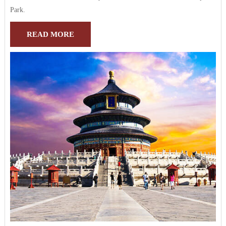
Park.
READ MORE