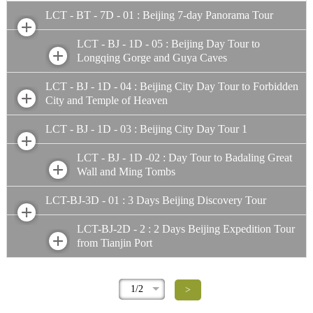
LCT - BT - 7D - 01 : Beijing 7-day Panorama Tour
LCT - BJ - 1D - 05 : Beijing Day Tour to
Longqing Gorge and Guya Caves
LCT - BJ - 1D - 04 : Beijing City Day Tour to Forbidden
City and Temple of Heaven
LCT - BJ - 1D - 03 : Beijing City Day Tour 1
LCT - BJ - 1D -02 : Day Tour to Badaling Great
Wall and Ming Tombs
LCT-BJ-3D - 01 : 3 Days Beijing Discovery Tour
LCT-BJ-2D - 2 : 2 Days Beijing Expedition Tour
from Tianjin Port
1/2
>